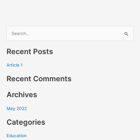
S
e
Recent Posts
a
r
Article 1
c
Recent Comments
h
f
Archives
o
r
May 2022
:
Categories
Education