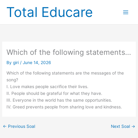
Skip
Total Educare
to
content
Which of the following statements…
By
giri
/
June 14, 2026
Which of the following statements are the messages of the
song?
I. Love makes people sacrifice their lives.
II. People should be grateful for what they have.
III. Everyone in the world has the same opportunities.
IV. Greed prevents people from sharing love and kindness.
←
Previous Soal
Next Soal
→