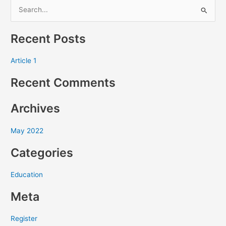
S
e
Recent Posts
a
r
Article 1
c
Recent Comments
h
f
Archives
o
r
May 2022
:
Categories
Education
Meta
Register