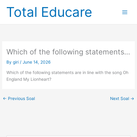
Skip
Total Educare
to
content
Which of the following statements…
By
giri
/
June 14, 2026
Which of the following statements are in line with the song Oh
England My Lionheart?
←
Previous Soal
Next Soal
→