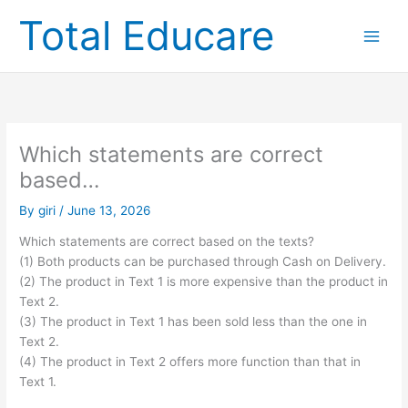
Skip
Total Educare
to
content
Which statements are correct
based…
By
giri
/
June 13, 2026
Which statements are correct based on the texts?
(1) Both products can be purchased through Cash on Delivery.
(2) The product in Text 1 is more expensive than the product in
Text 2.
(3) The product in Text 1 has been sold less than the one in
Text 2.
(4) The product in Text 2 offers more function than that in
Text 1.