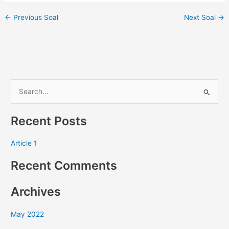
←
Previous Soal
Next Soal
→
S
e
Recent Posts
a
r
Article 1
c
Recent Comments
h
f
Archives
o
r
May 2022
: