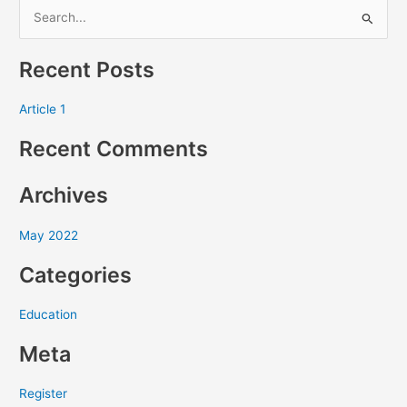
S
e
Recent Posts
a
r
Article 1
c
Recent Comments
h
f
Archives
o
r
May 2022
:
Categories
Education
Meta
Register