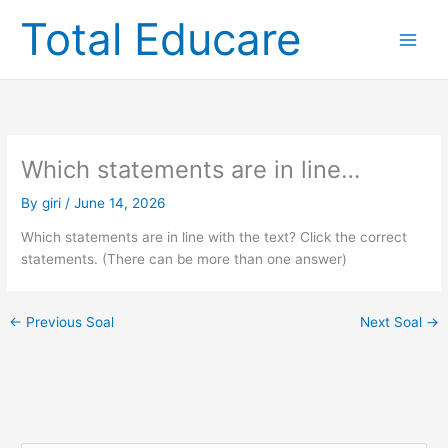
Skip
Total Educare
to
content
Which statements are in line…
By
giri
/
June 14, 2026
Which statements are in line with the text? Click the correct
statements. (There can be more than one answer)
←
Previous Soal
Next Soal
→