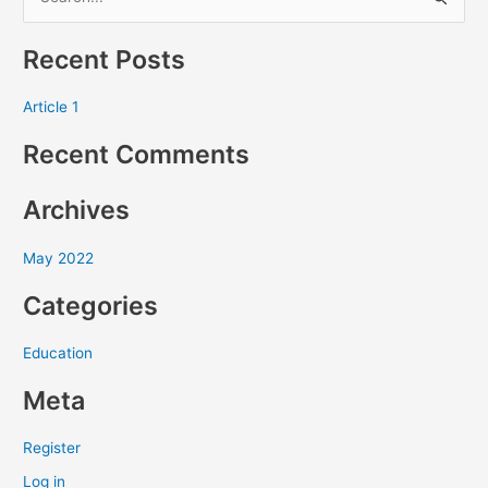
S
e
Recent Posts
a
r
Article 1
c
Recent Comments
h
f
Archives
o
r
May 2022
:
Categories
Education
Meta
Register
Log in