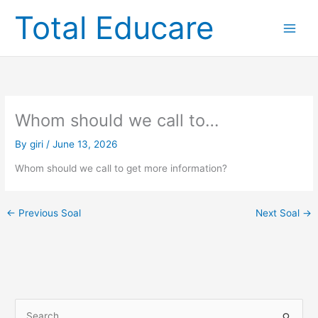
Skip
Total Educare
to
content
Whom should we call to…
By
giri
/
June 13, 2026
Whom should we call to get more information?
←
Previous Soal
Next Soal
→