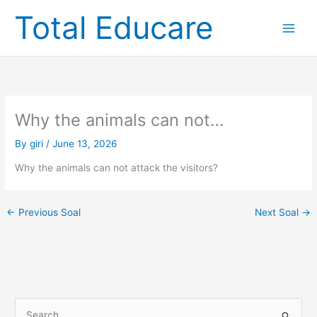
Skip
Total Educare
to
content
Why the animals can not…
By
giri
/
June 13, 2026
Why the animals can not attack the visitors?
←
Previous Soal
Next Soal
→