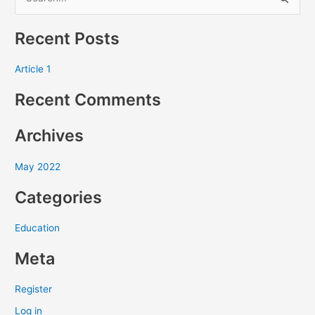
S
e
Recent Posts
a
r
Article 1
c
Recent Comments
h
f
Archives
o
r
May 2022
:
Categories
Education
Meta
Register
Log in