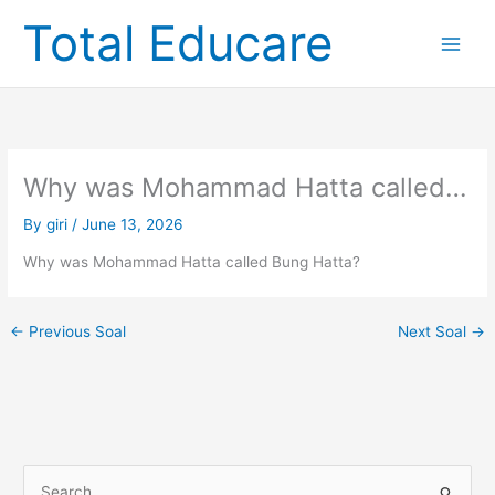
Skip
Total Educare
to
content
Why was Mohammad Hatta called…
By
giri
/
June 13, 2026
Why was Mohammad Hatta called Bung Hatta?
←
Previous Soal
Next Soal
→