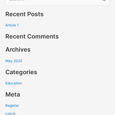
S
e
Recent Posts
a
r
Article 1
c
Recent Comments
h
f
Archives
o
r
May 2022
:
Categories
Education
Meta
Register
Log in