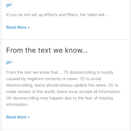
do
giri
not
If you do not set up effects and filters, the video will ….
set…
Read More »
From the text we know…
From
the
text
giri
we
From the text we know that … (1) doomscrolling is mostly
know…
caused by negative contents or news. (2) to avoid
doomscrolling, teens should always update the news. (3) to
make senses of the world, teens must accept all information.
(4) doomscrolling may happen due to the fear of missing
information.
Read More »