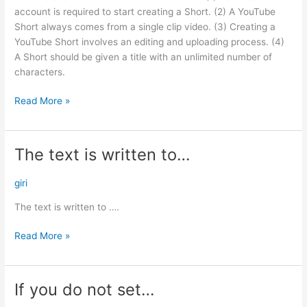
line…
account is required to start creating a Short. (2) A YouTube
Short always comes from a single clip video. (3) Creating a
YouTube Short involves an editing and uploading process. (4)
A Short should be given a title with an unlimited number of
characters.
Read More »
The text is written to…
The
text
is
giri
written
The text is written to ….
to…
Read More »
If you do not set…
If
you