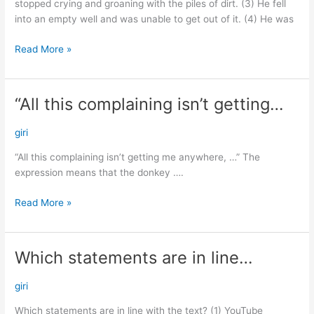
stopped crying and groaning with the piles of dirt. (3) He fell
into an empty well and was unable to get out of it. (4) He was
Read More »
“All this complaining isn’t getting…
“All
this
complaining
giri
isn’t
“All this complaining isn’t getting me anywhere, …” The
getting…
expression means that the donkey ….
Read More »
Which statements are in line…
Which
statements
are
giri
in
Which statements are in line with the text? (1) YouTube