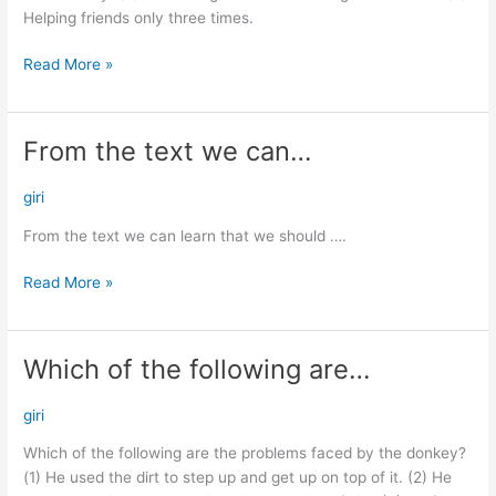
Helping friends only three times.
Read More »
From the text we can…
From
the
text
giri
we
From the text we can learn that we should ….
can…
Read More »
Which of the following are…
Which
of
the
giri
following
Which of the following are the problems faced by the donkey?
are…
(1) He used the dirt to step up and get up on top of it. (2) He