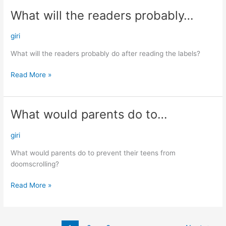
What will the readers probably…
What
will
the
giri
readers
What will the readers probably do after reading the labels?
probably…
Read More »
What would parents do to…
What
would
parents
giri
do
What would parents do to prevent their teens from
to…
doomscrolling?
Read More »