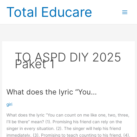
Skip
Total Educare
to
content
TO ASPD DIY 2025
Paket 1
What does the lyric “You…
What
does
the
giri
lyric
What does the lyric “You can count on me like one, two, three,
“You…
I’ll be there” mean? (1). Promising his friend can rely on the
singer in every situation. (2). The singer will help his friend
immediately. (3). Promising to teach counting to his friend. (4).