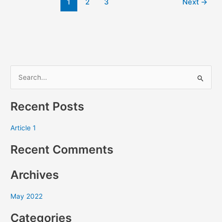
1
2
3
Next
→
S
e
Recent Posts
a
r
Article 1
c
Recent Comments
h
f
Archives
o
r
May 2022
:
Categories