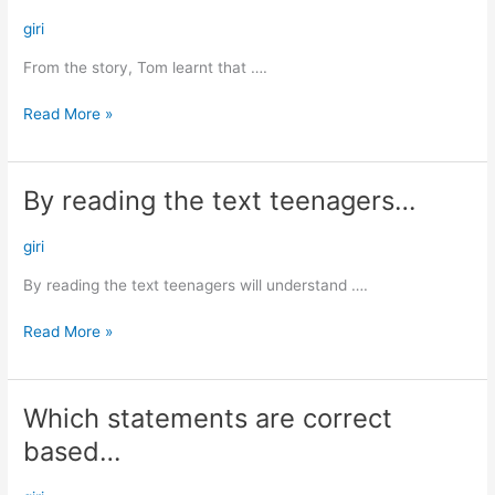
the
story,
giri
Tom
From the story, Tom learnt that ….
learnt…
Read More »
By reading the text teenagers…
By
reading
the
giri
text
By reading the text teenagers will understand ….
teenagers…
Read More »
Which statements are correct
Which
statements
based…
are
correct