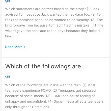
giri
based…
Which statements are correct based on the story? (1) Jack
advised Tom because Jack wanted the necklace too. (2) Tom
took the necklace because he wanted to be wealthy. (3) The
king forgave Tom because Tom admitted his mistake. (4) The
wizard gave the necklace to the boys because they helped
him.
Read More »
Which of the followings are…
Which
of
the
giri
followings
Which of the followings are in line with the text? (1) Most
are…
teenagers experience FOMO. (2) Teenagers get stressed
because of social media. (3) FOMO can cause feeling of
unhappy and unconfident. (4) Social media affects teenagers
only through their emotions.