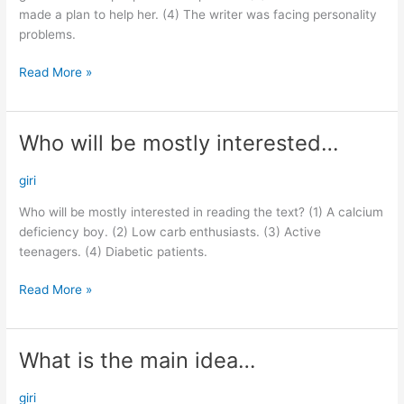
made a plan to help her. (4) The writer was facing personality
problems.
Read More »
Who will be mostly interested…
Who
will
be
giri
mostly
Who will be mostly interested in reading the text? (1) A calcium
interested…
deficiency boy. (2) Low carb enthusiasts. (3) Active
teenagers. (4) Diabetic patients.
Read More »
What is the main idea…
What
is
the
giri