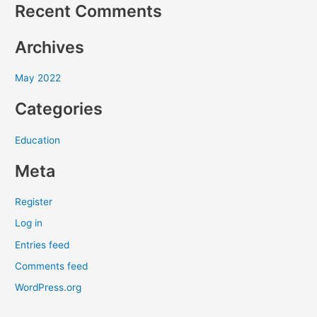
Recent Comments
h
f
Archives
o
r
May 2022
:
Categories
Education
Meta
Register
Log in
Entries feed
Comments feed
WordPress.org