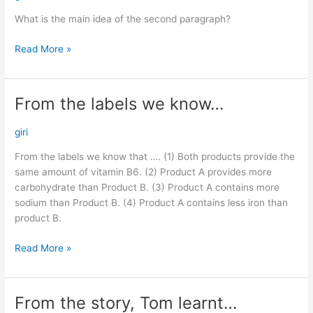
main
What is the main idea of the second paragraph?
idea…
Read More »
From the labels we know…
From
the
labels
giri
we
From the labels we know that …. (1) Both products provide the
know…
same amount of vitamin B6. (2) Product A provides more
carbohydrate than Product B. (3) Product A contains more
sodium than Product B. (4) Product A contains less iron than
product B.
Read More »
From the story, Tom learnt…
From