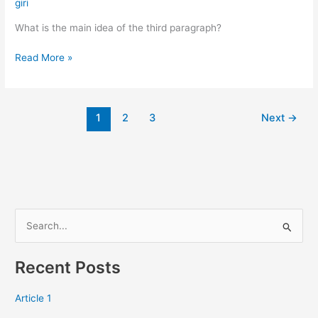
the
giri
main
What is the main idea of the third paragraph?
idea…
Read More »
1
2
3
Next
→
S
e
Recent Posts
a
r
Article 1
c