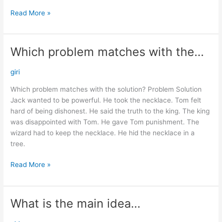
Read More »
Which problem matches with the…
Which
problem
matches
giri
with
Which problem matches with the solution? Problem Solution
the…
Jack wanted to be powerful. He took the necklace. Tom felt
hard of being dishonest. He said the truth to the king. The king
was disappointed with Tom. He gave Tom punishment. The
wizard had to keep the necklace. He hid the necklace in a
tree.
Read More »
What is the main idea…
What
is