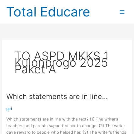
Skip
Total Educare
to
content
TO ASPD MKKS 1
Kulonprogo 2025
Paket A
Which statements are in line…
Which
statements
are
giri
in
Which statements are in line with the text? (1) The writer’s
line…
teachers and parents supported her to change. (2) The writer
gave reward to people who helped her. (3) The writer’s friends