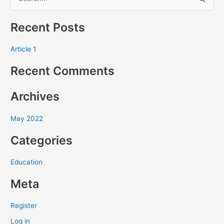
S
e
Recent Posts
a
r
Article 1
c
Recent Comments
h
f
Archives
o
r
May 2022
:
Categories
Education
Meta
Register
Log in