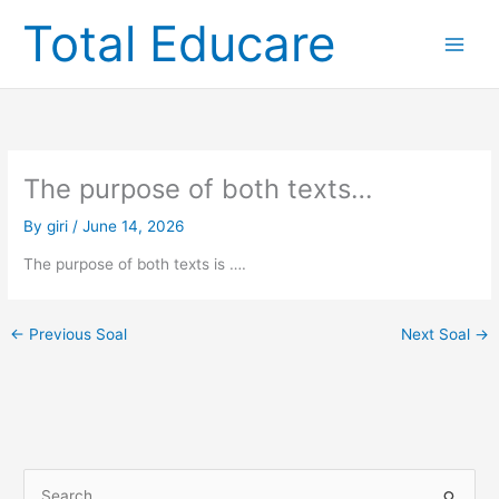
Skip
Total Educare
to
content
The purpose of both texts…
By
giri
/
June 14, 2026
The purpose of both texts is ….
←
Previous Soal
Next Soal
→