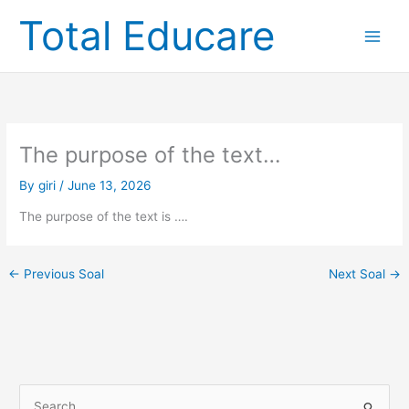
Skip
Total Educare
to
content
The purpose of the text…
By
giri
/
June 13, 2026
The purpose of the text is ….
←
Previous Soal
Next Soal
→