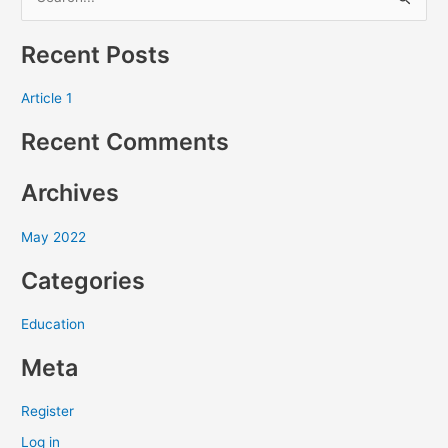
S
e
Recent Posts
a
r
Article 1
c
Recent Comments
h
f
Archives
o
r
May 2022
:
Categories
Education
Meta
Register
Log in