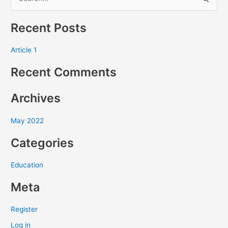
S
e
Recent Posts
a
r
Article 1
c
Recent Comments
h
f
Archives
o
r
May 2022
:
Categories
Education
Meta
Register
Log in