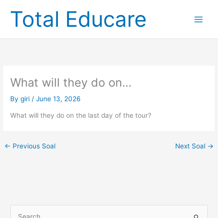
Skip
Total Educare
to
content
What will they do on…
By
giri
/
June 13, 2026
What will they do on the last day of the tour?
←
Previous Soal
Next Soal
→