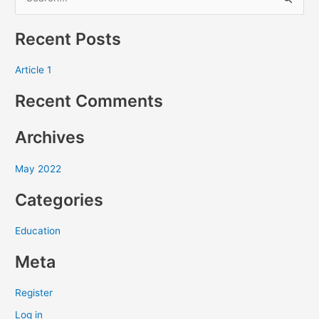
S
e
Recent Posts
a
r
Article 1
c
Recent Comments
h
f
Archives
o
r
May 2022
:
Categories
Education
Meta
Register
Log in