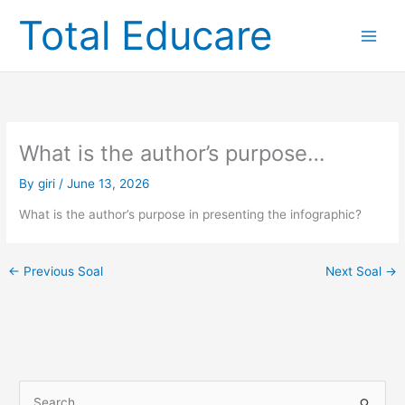
Skip
Total Educare
to
content
What is the author’s purpose…
By
giri
/
June 13, 2026
What is the author’s purpose in presenting the infographic?
←
Previous Soal
Next Soal
→